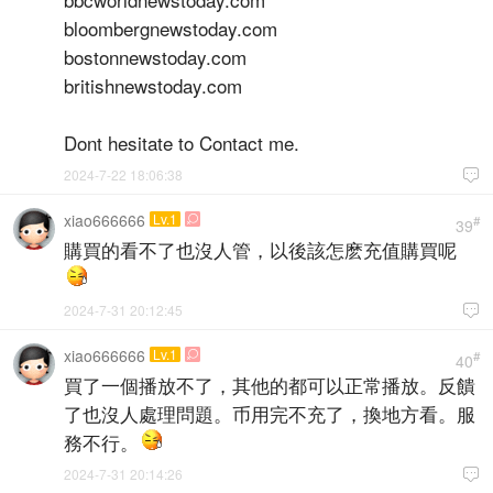
bloombergnewstoday.com
bostonnewstoday.com
britishnewstoday.com
Dont hesitate to Contact me.
2024-7-22 18:06:38

xiao666666
Lv.1

#
39
購買的看不了也沒人管，以後該怎麽充值購買呢
2024-7-31 20:12:45

xiao666666
Lv.1

#
40
買了一個播放不了，其他的都可以正常播放。反饋
了也沒人處理問題。币用完不充了，換地方看。服
務不行。
2024-7-31 20:14:26
