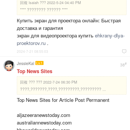
回複
lsaiah ??? 2022-5-24 04:40 PM
**** ???????? ?????? ****
Купить экран для проектора онлайн: Быстрая
доставка и гарантия
экран для видеопроектора купить
ehkrany-dlya-
proektorov.ru
.
2024-7-21 08:55:03

JessieKal
Lv.1
#
38
Top News Sites
回複
??? ??? 2022-7-24 06:30 PM
????,???????,????,?????????,????????? ...
Top News Sites for Article Post Permanent
aljazeeranewstoday.com
australiannewstoday.com
bbcworldnewstoday.com