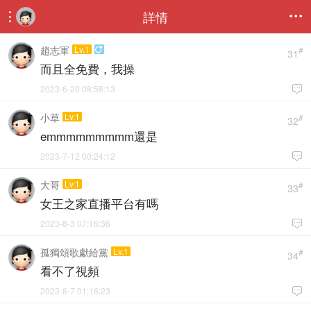
詳情


趙志軍
Lv.1

#
31
而且全免費，我操
2023-6-20 08:58:13

小草
Lv.1
#
32
emmmmmmmmm還是
2023-7-12 00:24:12

大哥
Lv.1
#
33
女王之家直播平台有嗎
2023-8-3 07:16:36

孤獨頌歌獻給黨
Lv.1
#
34
看不了視頻
2023-8-7 01:16:23
