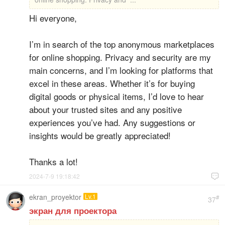
Hi everyone,
I’m in search of the top anonymous marketplaces
for online shopping. Privacy and security are my
main concerns, and I’m looking for platforms that
excel in these areas. Whether it’s for buying
digital goods or physical items, I’d love to hear
about your trusted sites and any positive
experiences you’ve had. Any suggestions or
insights would be greatly appreciated!
Thanks a lot!
2024-7-9 19:18:42

ekran_proyektor
Lv.1
#
37
экран для проектора