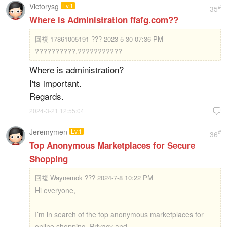
Victorysg
Lv.1
#
35
Where is Administration ffafg.com??
回複
17861005191 ??? 2023-5-30 07:36 PM
??????????,???????????
Where is administration?
I'ts important.
Regards.
2024-3-21 12:55:04

Jeremymen
Lv.1
#
36
Top Anonymous Marketplaces for Secure
Shopping
回複
Waynemok ??? 2024-7-8 10:22 PM
Hi everyone,
I’m in search of the top anonymous marketplaces for
online shopping. Privacy and ...